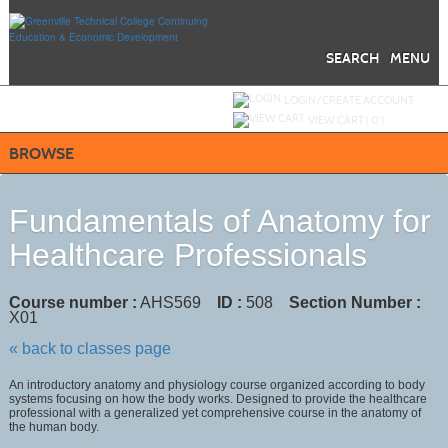
Skip
to
main
content
SEARCH
MENU
Y
ou are not logged in.
LOGIN/CREATE ACCOUNT
VIEW CART (
0
)
BROWSE
Fundamentals of Anatomy for
Healthcare Professionals
Course number :
AHS569
ID :
508
Section Number :
X01
« back to classes page
An introductory anatomy and physiology course organized according to body
systems focusing on how the body works. Designed to provide the healthcare
professional with a generalized yet comprehensive course in the anatomy of
the human body.