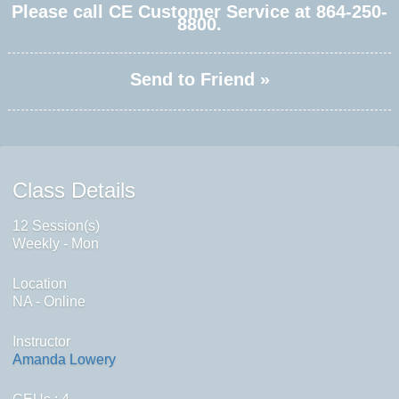
Please call CE Customer Service at 864-250-
8800.
Send to Friend »
Class Details
12 Session(s)
Weekly - Mon
Location
NA - Online
Instructor
Amanda Lowery