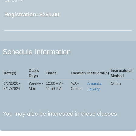
CEUs
: 4
Registration:
$259.00
Schedule Information
Class
Instructional
Date(s)
Times
Location
Instructor(s)
Days
Method
6/1/2026 -
Weekly -
12:00 AM -
N/A -
Online
Amanda
8/17/2026
Mon
11:59 PM
Online
Lowery
You may also be interested in these classes