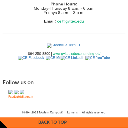
Phone Hours:
Monday-Thursday 8 a.m. - 6 p.m.
Fridays 8 a.m. - 3 p.m.
Email:
ce@gvltec.edu
864-250-8800 |
www.gvltec.edu/continuing-ed/
Follow us on
©1994-2022 Modern Campus® | Lumens | All rights reserved.
BACK TO TOP