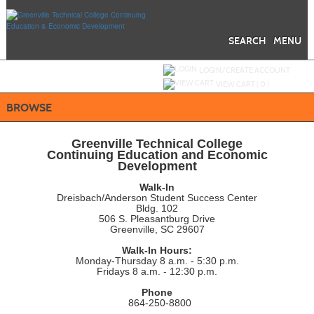
Skip
to
main
content
SEARCH
MENU
Y
ou are not logged in.
LOGIN/CREATE ACCOUNT
VIEW CART (
0
)
BROWSE
Greenville Technical College
Continuing Education and Economic
Development
Walk-In
Dreisbach/Anderson Student Success Center
Bldg. 102
506 S. Pleasantburg Drive
Greenville, SC 29607
Walk-In Hours:
Monday-Thursday 8 a.m. - 5:30 p.m.
Fridays 8 a.m. - 12:30 p.m.
Phone
864-250-8800