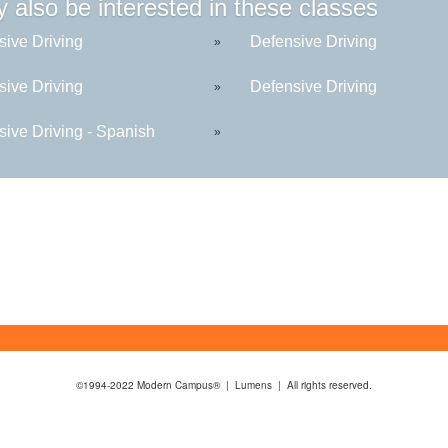
 also be interested in these classes
sive Driving
Defensive Driving
»
sive Driving
Defensive Driving
»
sive Driving - Spanish
»
©1994-2022 Modern Campus® | Lumens | All rights reserved.