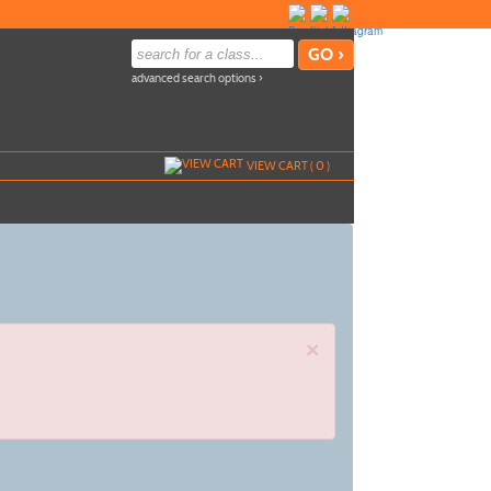
advanced search options ›
VIEW CART (
0
)
×