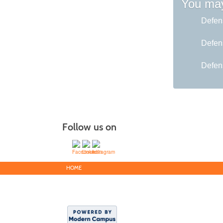
You may
Defen
Defen
Defen
Follow us on
HOME