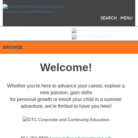
Skip
to
main
content
SEARCH
MENU
Y
ou are not logged in.
LOGIN/CREATE ACCOUNT
VIEW CART (
0
)
BROWSE
Welcome!
Whether you're here to advance your career, explore a
new passion, gain skills
for personal growth or enroll your child in a summer
adventure, we're thrilled to have you here!
864-250-8800 |
www.gvltec.edu/continuing-ed/