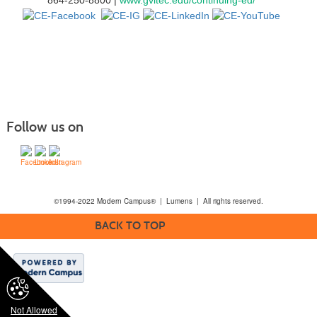
Follow us on
©1994-2022 Modern Campus® | Lumens | All rights reserved.
BACK TO TOP
Not Allowed